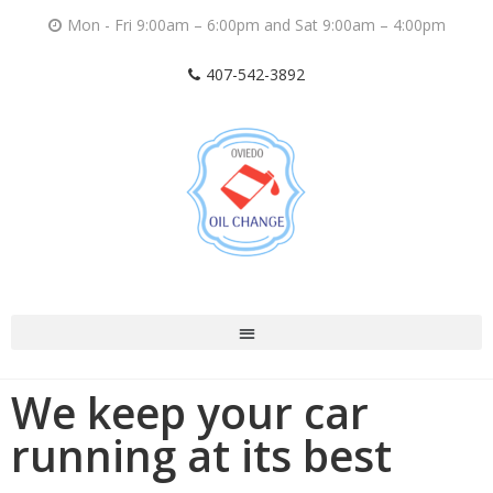
Mon - Fri 9:00am – 6:00pm and Sat 9:00am – 4:00pm
407-542-3892
We keep your car
running at its best