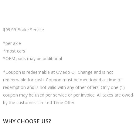
$99.99 Brake Service
*per axle
*most cars
*OEM pads may be additional
*Coupon is redeemable at Oviedo Oil Change and is not
redeemable for cash. Coupon must be mentioned at time of
redemption and is not valid with any other offers. Only one (1)
coupon may be used per service or per invoice. All taxes are owed
by the customer. Limited Time Offer.
WHY CHOOSE US?