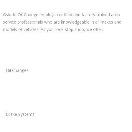
Oviedo Oil Change employs certified and factory-trained auto
service professionals who are knowledgeable in all makes and
models of vehicles. As your one stop shop, we offer:
Oil Changes
Brake Systems