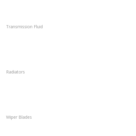
Transmission Fluid
Radiators
Wiper Blades