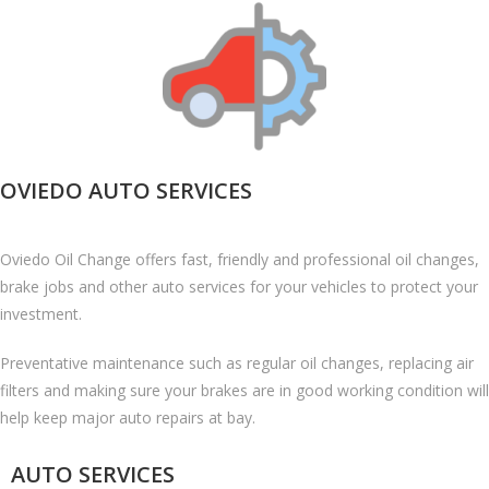
OVIEDO AUTO SERVICES
Oviedo Oil Change offers fast, friendly and professional oil changes,
brake jobs and other auto services for your vehicles to protect your
investment.
Preventative maintenance such as regular oil changes, replacing air
filters and making sure your brakes are in good working condition will
help keep major auto repairs at bay.
AUTO SERVICES