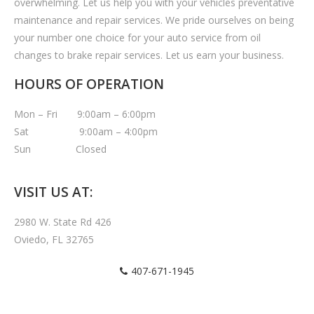
overwhelming. Let us help you with your vehicles preventative
maintenance and repair services. We pride ourselves on being
your number one choice for your auto service from oil
changes to brake repair services. Let us earn your business.
HOURS OF OPERATION
Mon – Fri 9:00am – 6:00pm
Sat 9:00am – 4:00pm
Sun Closed
VISIT US AT:
2980 W. State Rd 426
Oviedo, FL 32765
407-671-1945