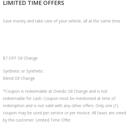
LIMITED TIME OFFERS
Save money and take care of your vehicle, all at the same time
$7 OFF Oil Change
Synthetic or Synthetic
Blend Oil Change
*Coupon is redeemable at Oviedo Oil Change and is not
redeemable for cash. Coupon must be mentioned at time of
redemption and is not valid with any other offers. Only one (1)
coupon may be used per service or per invoice. All taxes are owed
by the customer. Limited Time Offer.