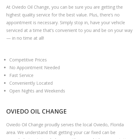
At Oviedo Oil Change, you can be sure you are getting the
highest quality service for the best value. Plus, there’s no
appointment is necessary. Simply stop in, have your vehicle
serviced at a time that’s convenient to you and be on your way
— in no time at all!
Competitive Prices
No Appointment Needed
Fast Service
Conveniently Located
Open Nights and Weekends
OVIEDO OIL CHANGE
Oviedo Oil Change proudly serves the local Oviedo, Florida
area. We understand that getting your car fixed can be