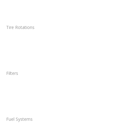
Tire Rotations
Filters
Fuel Systems